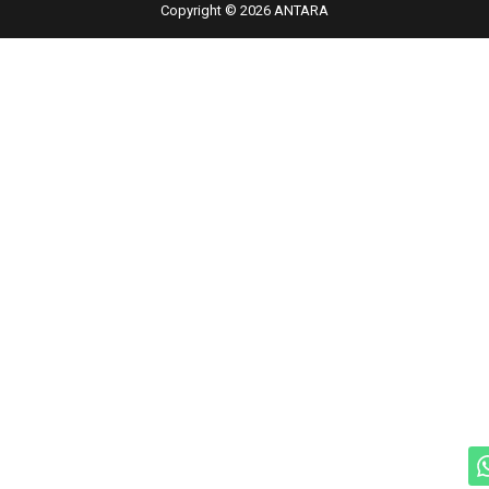
Copyright © 2026 ANTARA